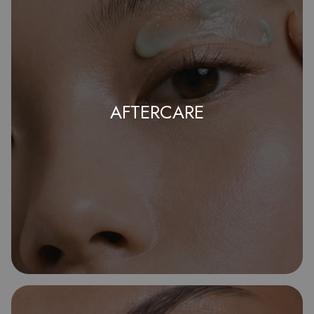
AFTERCARE