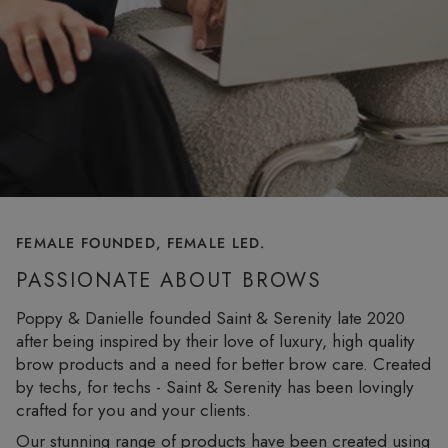
FEMALE FOUNDED, FEMALE LED.
PASSIONATE ABOUT BROWS
Poppy & Danielle founded Saint & Serenity late 2020
after being inspired by their love of luxury, high quality
brow products and a need for better brow care. Created
by techs, for techs - Saint & Serenity has been lovingly
crafted for you and your clients.
Our stunning range of products have been created using