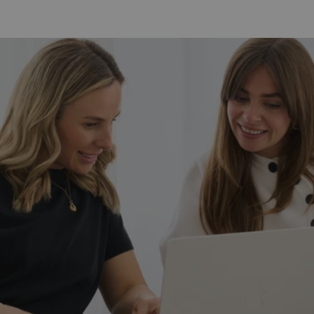
Contour
Bundle
Duo