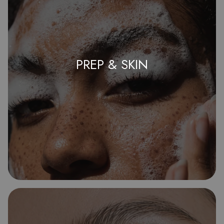
PREP & SKIN