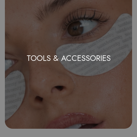
TOOLS & ACCESSORIES