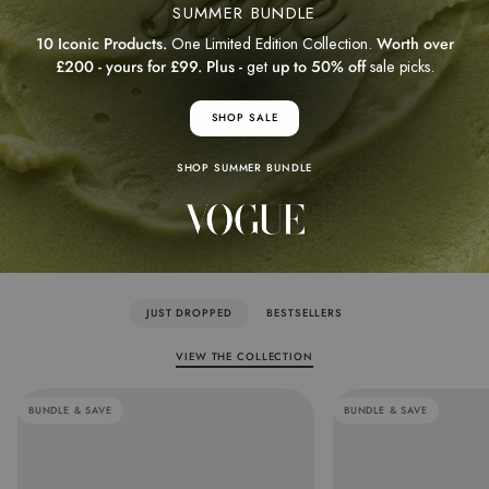
SUMMER BUNDLE
10 Iconic Products.
One Limited Edition Collection.
Worth over
£200 - yours for £99. Plus -
get
up to 50% off
sale picks.
SHOP SALE
SHOP SUMMER BUNDLE
JUST DROPPED
BESTSELLERS
VIEW THE COLLECTION
BUNDLE & SAVE
BUNDLE & SAVE