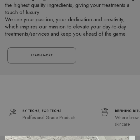
the highest quality ingredients, giving your treatments a
touch of luxury.
We see your passion, your dedication and creativity,
which inspires our mission to elevate your day-to-day
treatments/services and keep you ahead of the game.
LEARN MORE
BY TECHS, FOR TECHS
REFINING RIT
Proffesional Grade Products
Where brow t
skincare