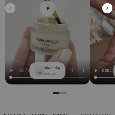
Skin Blur
£27.99