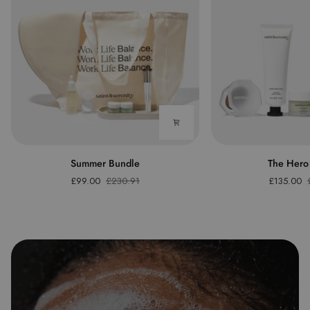
Summer
The
Summer Bundle
The Hero
Bundle
Hero
£99.00
£230.91
£135.00
Bundle