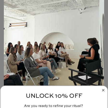
UNLOCK 10% OFF
JOIN OUR COMMUNITY
Are you ready to refine your ritual?