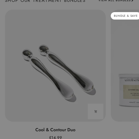
SHOP OUR TREATMENT BUNDLES
VIEW ALL BUNDLES
BUNDLE & SAVE
Cool
The
Cool & Contour Duo
&
Waxing
£14.99