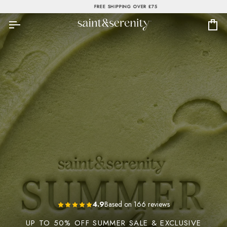
Skip
FREE SHIPPING OVER £75
to
content
Ca
4.9
Based on 166 reviews
UP TO 50% OFF SUMMER SALE & EXCLUSIVE