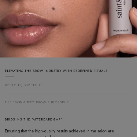
ELEVATING THE BROW INDUSTRY WITH REDEFINED RITUALS
BY TECHS, FOR TECHS
THE "SKIN-FIRST" BROW PHILOSOPHY
BRIDGING THE "AFTERCARE GAP"
Ensuring that the high-quality results achieved in the salon are