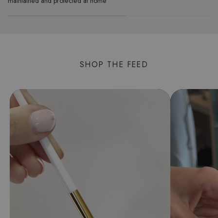
maintained and protected at home
SHOP THE FEED