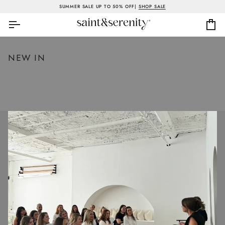
Skip
SUMMER SALE UP TO 50% OFF|
SHOP SALE
to
content
Ca
NEW IN