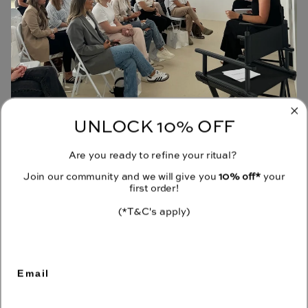
UNLOCK 10% OFF
JOIN OUR COMMUNITY
Are you ready to refine your ritual?
Receive 10% off your first order when you sign up to our emails.
Join our community and we will give you
10% off*
your
first order!
(*T&C's apply)
CONTACT
Email