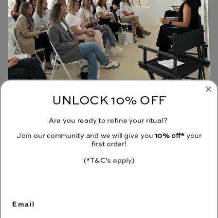
UNLOCK 10% OFF
JOIN OUR COMMUNITY
Are you ready to refine your ritual?
Receive 10% off your first order when you sign up to our emails.
Join our community and we will give you
10% off*
your
first order!
(*T&C's apply)
CONTACT
Email