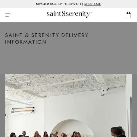
Skip
SUMMER SALE UP TO 50% OFF|
SHOP SALE
to
content
Ca
SAINT & SERENITY DELIVERY
INFORMATION