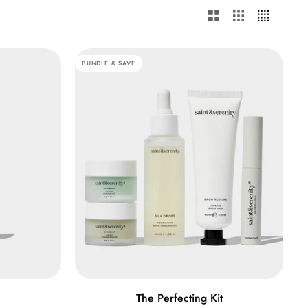
BUNDLE & SAVE
ADD TO CART
The
The Perfecting Kit
Perfecting