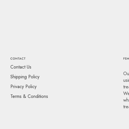
CONTACT
FEM
Contact Us
Ou
Shipping Policy
usi
Privacy Policy
tre
We
Terms & Conditions
whi
tr