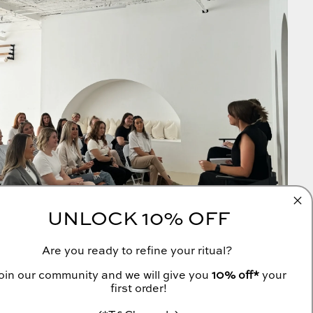
UNLOCK 10% OFF
Are you ready to refine your ritual?
oin our community and we will give you
10% off*
your
first order!