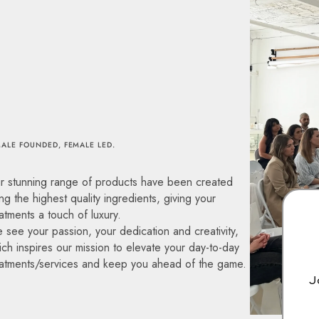
ALE FOUNDED, FEMALE LED.
r stunning range of products have been created
ng the highest quality ingredients, giving your
atments a touch of luxury.
 see your passion, your dedication and creativity,
ch inspires our mission to elevate your day-to-day
eatments/services and keep you ahead of the game.
J