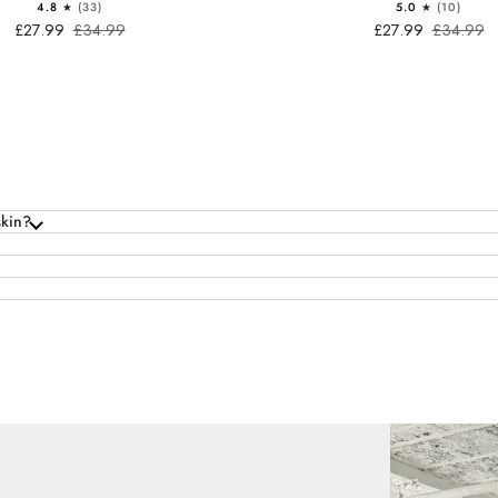
4.8
(33)
5.0
(10)
£27.99
£34.99
£27.99
£34.99
skin?