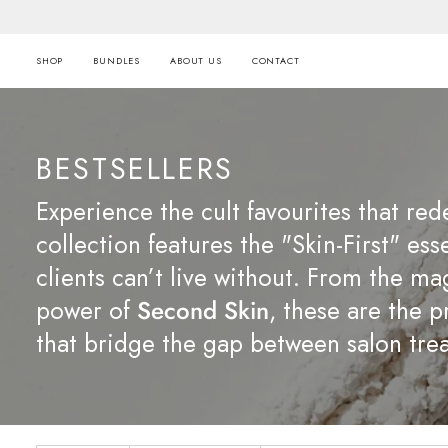
Skip
to
content
SHOP
BUNDLES
ABOUT US
CONTACT
BESTSELLERS
Experience the cult favourites that red
collection features the "Skin-First" ess
clients can’t live without. From the ma
power of
Second Skin
, these are the 
that bridge the gap between salon trea