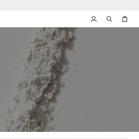
My
Search
Cart
Account