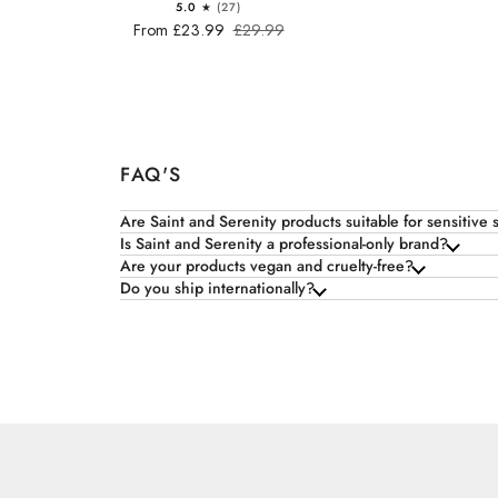
5.0
(27)
From £23.99
£29.99
FAQ'S
Are Saint and Serenity products suitable for sensitive 
Is Saint and Serenity a professional-only brand?
Are your products vegan and cruelty-free?
Do you ship internationally?