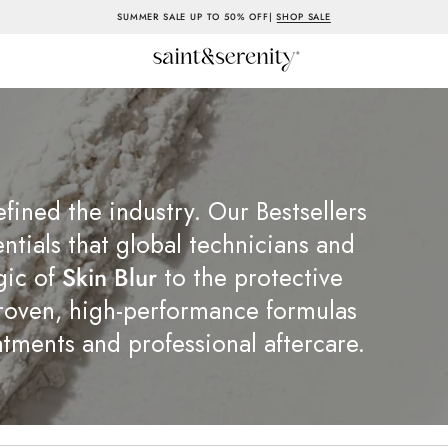
SUMMER SALE UP TO 50% OFF|
SHOP SALE
efined the industry. Our Bestsellers
entials that global technicians and
gic of
Skin Blur
to the protective
proven, high-performance formulas
tments and professional aftercare.