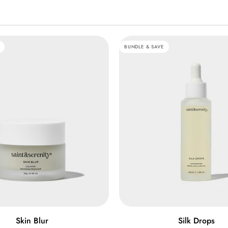
BUNDLE & SAVE
ADD TO CART
QUICK VIEW
Silk
Skin Blur
Silk Drops
Drops