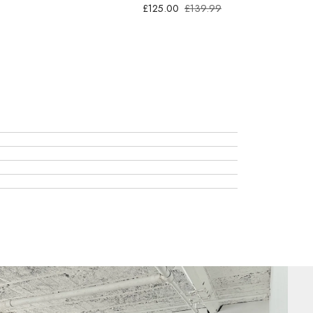
£125.00
£139.99
Kit