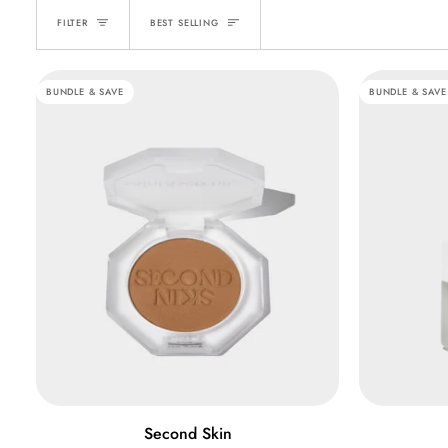
SORT
FILTER
BEST SELLING
BUNDLE & SAVE
BUNDLE & SAVE
QUICK ADD
Second
Skin
Second Skin
Skin
Blur