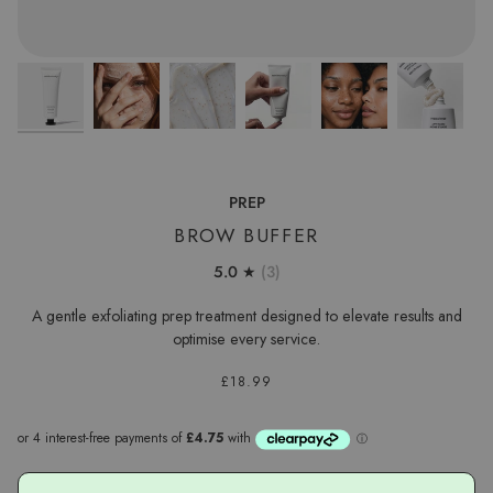
PREP
BROW BUFFER
5.0
(3)
A gentle exfoliating prep treatment designed to elevate results and
optimise every service.
£18.99