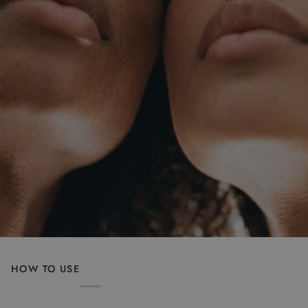
HOW TO USE