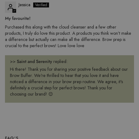
Jessica
My favourite!
Purchased this along with the cloud cleanser and a few other
products, I truly do love this product. A products you think won’t make
a difference but actually can make all the difference. Brow prep is
crucial to the perfect brows! Love love love
>>
Saint and Serenity
replied:
Hi there! Thank you for sharing your positive feedback about our
Brow Buffer. We're thrilled to hear that you love it and have
noticed a difference in your brow prep routine. We agree, it's
definitely a crucial step for perfect brows! Thank you for
choosing our brand! 😊
FAQ'S