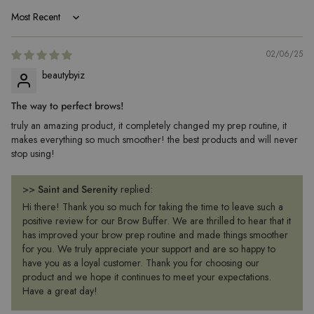
Sort by
02/06/25
beautybyiz
The way to perfect brows!
truly an amazing product, it completely changed my prep routine, it
makes everything so much smoother! the best products and will never
stop using!
>>
Saint and Serenity
replied:
Hi there! Thank you so much for taking the time to leave such a
positive review for our Brow Buffer. We are thrilled to hear that it
has improved your brow prep routine and made things smoother
for you. We truly appreciate your support and are so happy to
have you as a loyal customer. Thank you for choosing our
product and we hope it continues to meet your expectations.
Have a great day!