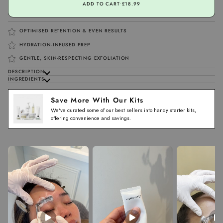
ADD TO CART
•
£18.99
OPTIMISED RETENTION & EVEN RESULTS
HYDRATION-INFUSED PREP
GENTLE, SKIN-RESPECTING EXFOLIATION
DESCRIPTION
INGREDIENTS
Save More With Our Kits
We've curated some of our best sellers into handy starter kits,
offering convenience and savings.