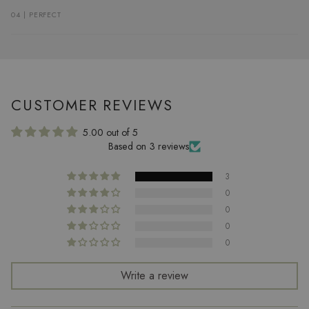
04 | PERFECT
CUSTOMER REVIEWS
5.00 out of 5
Based on 3 reviews
3
0
0
0
0
Write a review