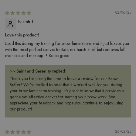
02/06/25
Niamh T
Love this product!
Used this during my training for brow laminations and it just leaves you
with the most perfect canvas to start, not harsh at all but removes left
over oils and makeup !! So so good
>>
Saint and Serenity
replied:
Thank you for taking the time to leave a review for our Brow
Buffer! We're thrilled to hear that it worked well for you during
your brow lamination training. It's great to know that it provides a
gentle yet effective canvas for starting your brow work. We
appreciate your feedback and hope you continue to enjoy using
our product!
26/02/25