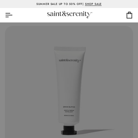
Skip
SUMMER SALE UP TO 50% OFF|
SHOP SALE
to
content
Ca