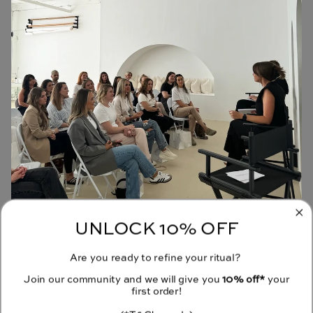
UNLOCK 10% OFF
JOIN OUR COMMUNITY
Are you ready to refine your ritual?
Receive 10% off your first order when you sign up to our emails.
Join our community and we will give you
10% off*
your
first order!