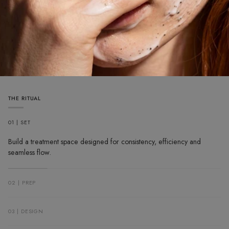
THE RITUAL
01 | SET
Build a treatment space designed for consistency, efficiency and
seamless flow.
02 | PREP
03 | DESIGN