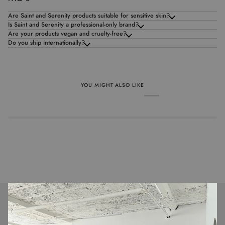
Are Saint and Serenity products suitable for sensitive skin?
Is Saint and Serenity a professional-only brand?
Are your products vegan and cruelty-free?
Do you ship internationally?
YOU MIGHT ALSO LIKE