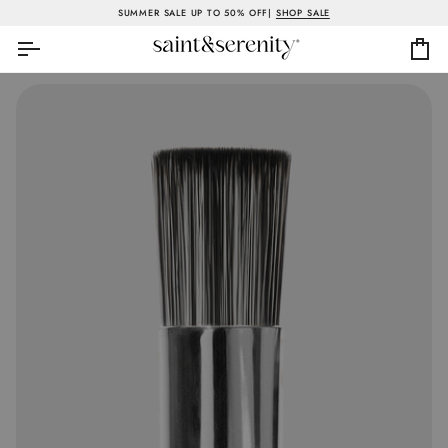
Skip
SUMMER SALE UP TO 50% OFF|
SHOP SALE
to
content
Ca