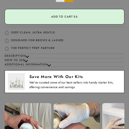
ADD TO CART
•
£6
DEEP CLEAN, ULTRA GENTLE
DESIGNED FOR BROWS & LASHES
THE PERFECT PREP PARTNER
DESCRIPTION
HOW TO USE
ADDITIONAL INFORMATION
Save More With Our Kits
We've curated some of our best sellers into handy starter kits,
offering convenience and savings.