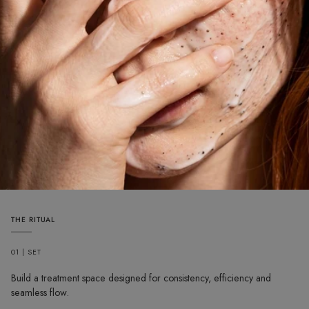
THE RITUAL
01 | SET
Build a treatment space designed for consistency, efficiency and
seamless flow.