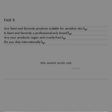
FAQ'S
Are Saint and Serenity products suitable for sensitive skin?
Is Saint and Serenity a professional-only brand?
Are your products vegan and cruelty-free?
Do you ship internationally?
YOU MIGHT ALSO LIKE