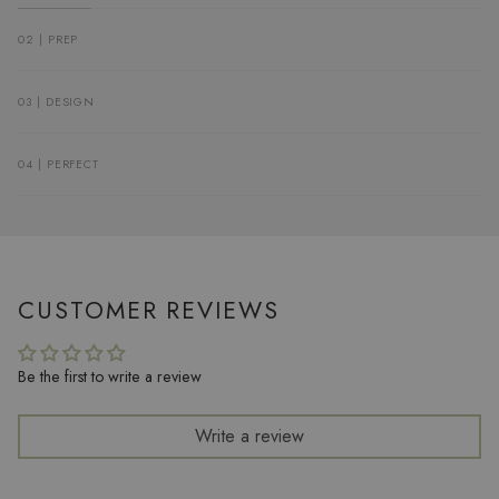
02 | PREP
03 | DESIGN
04 | PERFECT
CUSTOMER REVIEWS
Be the first to write a review
Write a review