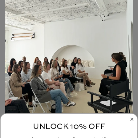
UNLOCK 10% OFF
JOIN OUR COMMUNITY