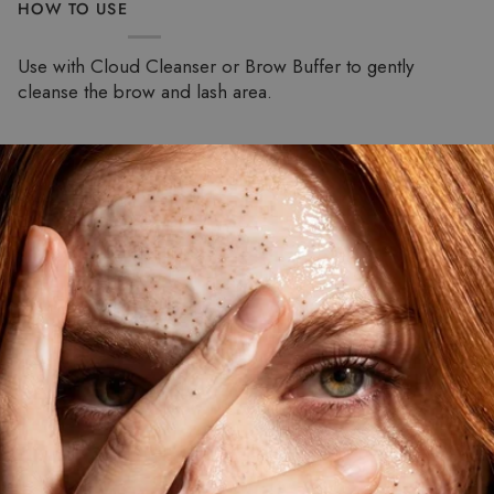
HOW TO USE
Use with Cloud Cleanser or Brow Buffer to gently
cleanse the brow and lash area.
Pause slideshow