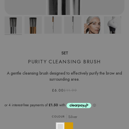
SET
PURITY CLEANSING BRUSH
A gentle cleansing brush designed to effectively purify the brow and
surrounding area.
£6.00
£11.99
Silver
COLOUR
Silver
Gold